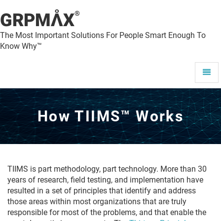
®
GRPMAX
The Most Important Solutions For People Smart Enough To
Know Why™
How
Toggl
TIIMS™
Navig
Works
-
go
How TIIMS™ Works
to
homepage
TIIMS is part methodology, part technology. More than 30
years of research, field testing, and implementation have
resulted in a set of principles that identify and address
those areas within most organizations that are truly
responsible for most of the problems, and that enable the