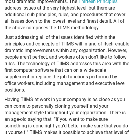
most dramatic improvements. The
Thirteen Principles
address issues at the very highest level, but there are
additional sub-principles, rules, and procedures that cover
all issues down to the lowest level and finest detail. All of
the above comprises the TIIMS methodology.
Just addressing all of the issues identified within the
principles and concepts of TIIMS will in and of itself enable
dramatic improvements within any organization. However,
people aren’t perfect, and workers often don’t like to follow
rules. The technology of TIIMS addresses this area with the
first computer software that can on a wide scale
supplement or replace the job functions performed by
office workers, including management and executive level
positions.
Having TIIMS at work in your company is as close as you
can come to personally cloning yourself and your
management style throughout your organization. There is
an age-old saying that: “If you want to make sure
something is done right you’d better make sure that you do
it yourself!” TIIMS makes it possible to achieve that level of