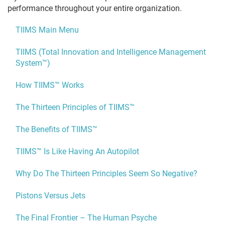
performance throughout your entire organization.
TIIMS Main Menu
TIIMS (Total Innovation and Intelligence Management
System™)
How TIIMS™ Works
The Thirteen Principles of TIIMS™
The Benefits of TIIMS™
TIIMS™ Is Like Having An Autopilot
Why Do The Thirteen Principles Seem So Negative?
Pistons Versus Jets
The Final Frontier – The Human Psyche