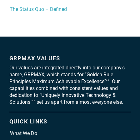
The Status Quo – Defined
GRPMAX VALUES
Our values are integrated directly into our company's
name, GRPMAX, which stands for “Golden Rule
Principles Maximum Achievable Excellence™”. Our
capabilities combined with consistent values and
dedication to “Uniquely Innovative Technology &
Solutions™” set us apart from almost everyone else.
QUICK LINKS
What We Do